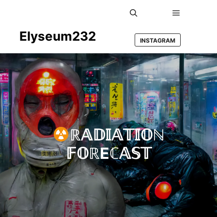
Main men
Search
Elyseum232
INSTAGRAM
ℝ𝔸𝔻𝕀𝔸𝕋𝕀𝕆ℕ
𝔽𝕆ℝEℂ𝔸𝕊𝕋