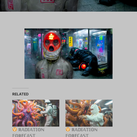
RELATED
ℝ𝔸𝔻𝕀𝔸𝕋𝕀𝕆ℕ
ℝ𝔸𝔻𝕀𝔸𝕋𝕀𝕆ℕ
𝔽𝕆ℝEℂ𝔸𝕊𝕋
𝔽𝕆ℝEℂ𝔸𝕊𝕋