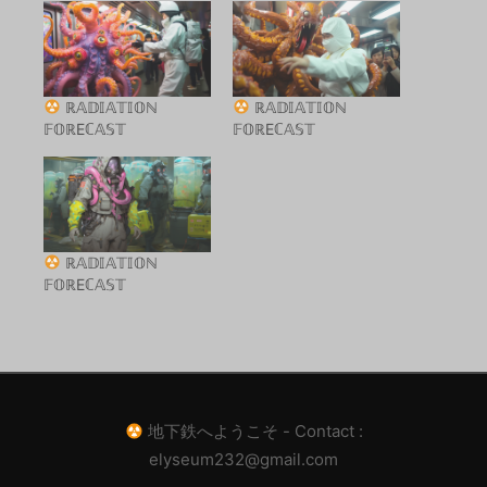
ℝ𝔸𝔻𝕀𝔸𝕋𝕀𝕆ℕ
ℝ𝔸𝔻𝕀𝔸𝕋𝕀𝕆ℕ
𝔽𝕆ℝEℂ𝔸𝕊𝕋
𝔽𝕆ℝEℂ𝔸𝕊𝕋
ℝ𝔸𝔻𝕀𝔸𝕋𝕀𝕆ℕ
𝔽𝕆ℝEℂ𝔸𝕊𝕋
地下鉄へようこそ - Contact :
elyseum232@gmail.com