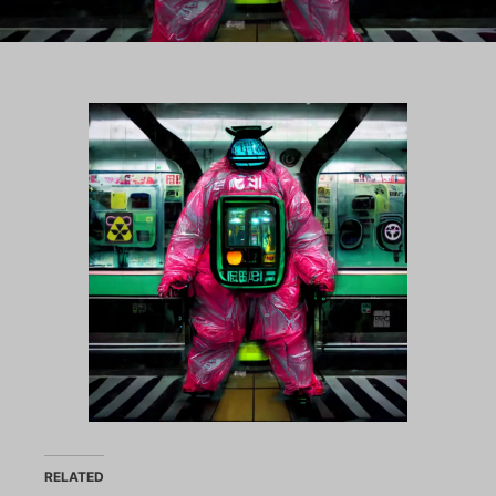
RELATED