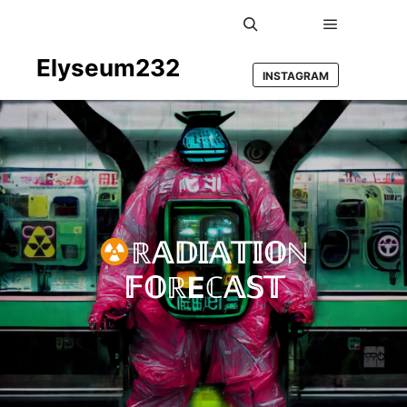
Main men
Search
Elyseum232
INSTAGRAM
ℝ𝔸𝔻𝕀𝔸𝕋𝕀𝕆ℕ
𝔽𝕆ℝEℂ𝔸𝕊𝕋