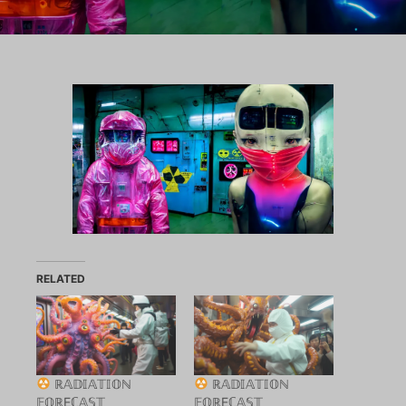
RELATED
ℝ𝔸𝔻𝕀𝔸𝕋𝕀𝕆ℕ
ℝ𝔸𝔻𝕀𝔸𝕋𝕀𝕆ℕ
𝔽𝕆ℝEℂ𝔸𝕊𝕋
𝔽𝕆ℝEℂ𝔸𝕊𝕋