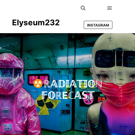
Main men
Search
Elyseum232
INSTAGRAM
ℝ𝔸𝔻𝕀𝔸𝕋𝕀𝕆ℕ
𝔽𝕆ℝEℂ𝔸𝕊𝕋