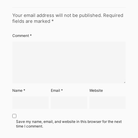
Your email address will not be published.
Required
fields are marked
*
Comment
*
Name
*
Email
*
Website
Save my name, email, and website in this browser for the next
time I comment.