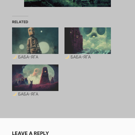
RELATED
БАБА-ЯГА
БАБА-ЯГА
БАБА-ЯГА
LEAVE A REPLY