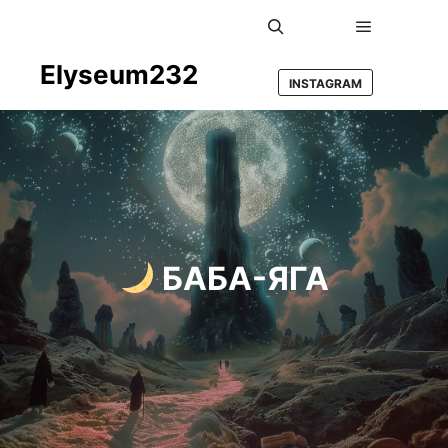
Main men
Search
Elyseum232
INSTAGRAM
БАБА-ЯГА