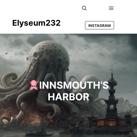
Main men
Search
Elyseum232
INSTAGRAM
INNSMOUTH’S
HARBOR