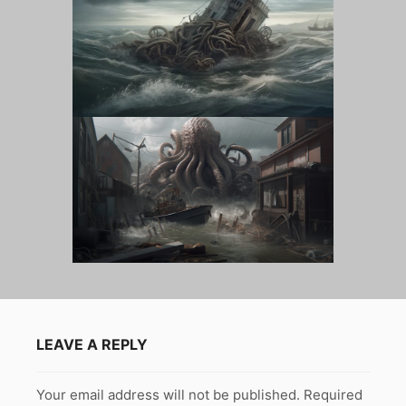
LEAVE A REPLY
Your email address will not be published.
Required