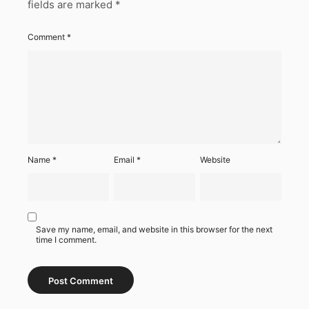
fields are marked
*
Comment
*
Name
*
Email
*
Website
Save my name, email, and website in this browser for the next
time I comment.