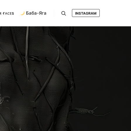
ʀ ғᴀᴄᴇs
Баба-Яга
INSTAGRAM
Search