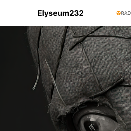
Elyseum232
ℝ𝔸𝔻