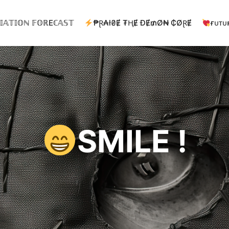
𝕀𝔸𝕋𝕀𝕆ℕ 𝔽𝕆ℝEℂ𝔸𝕊𝕋
₱Ɽ₳ł₴Ɇ ₮ⱧɆ ĐɆ₥Ø₦ ₵ØⱤɆ
ғᴜᴛᴜ
SMILE !