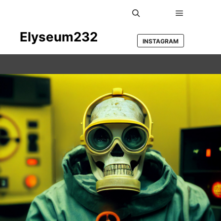
Main men
Search
Elyseum232
INSTAGRAM