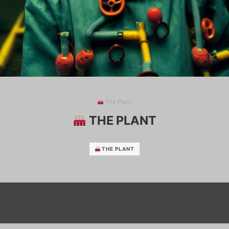
The Plant
THE PLANT
THE PLANT