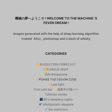
機械の夢へようこそ ! WELCOME TO THE MACHINE ‘S
FEVER DREAM !
Images generated with the help of deep learning algorithm
trained AI(s) , photoshop and a dash of whisky
CATEGORIES
ℝ𝔸𝔻𝕀𝔸𝕋𝕀𝕆ℕ 𝔽𝕆ℝEℂ𝔸𝕊𝕋
FUNGUS GNAT
Anthropocene
₱Ɽ₳ł₴Ɇ ₮ⱧɆ ĐɆ₥Ø₦ ₵ØⱤɆ
Last light
Cool cats bar
真夜中の猫バー
Turkmen stories
80's sleepless nigths
Afrofuturistic diaspora
De-extinction