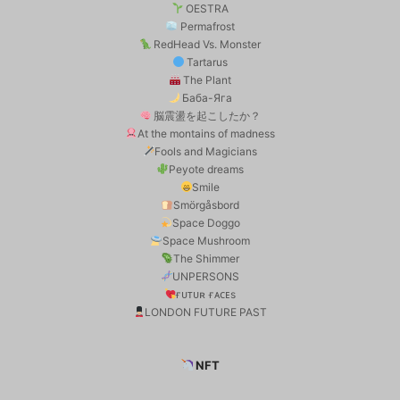
OESTRA
Permafrost
RedHead Vs. Monster
Tartarus
The Plant
Баба-Яга
脳震盪を起こしたか？
At the montains of madness
Fools and Magicians
Peyote dreams
Smile
Smörgåsbord
Space Doggo
Space Mushroom
The Shimmer
UNPERSONS
ғᴜᴛᴜʀ ғᴀᴄᴇs
LONDON FUTURE PAST
NFT