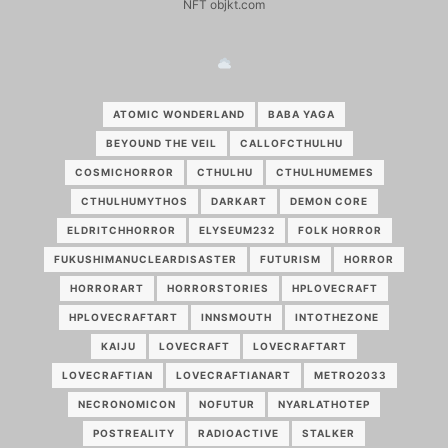
NFT objkt.com
ATOMIC WONDERLAND
BABA YAGA
BEYOUND THE VEIL
CALLOFCTHULHU
COSMICHORROR
CTHULHU
CTHULHUMEMES
CTHULHUMYTHOS
DARKART
DEMON CORE
ELDRITCHHORROR
ELYSEUM232
FOLK HORROR
FUKUSHIMANUCLEARDISASTER
FUTURISM
HORROR
HORRORART
HORRORSTORIES
HPLOVECRAFT
HPLOVECRAFTART
INNSMOUTH
INTOTHEZONE
KAIJU
LOVECRAFT
LOVECRAFTART
LOVECRAFTIAN
LOVECRAFTIANART
METRO2033
NECRONOMICON
NOFUTUR
NYARLATHOTEP
POSTREALITY
RADIOACTIVE
STALKER