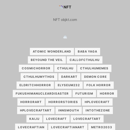
NFT
NFT objkt.com
ATOMIC WONDERLAND
BABA YAGA
BEYOUND THE VEIL
CALLOFCTHULHU
COSMICHORROR
CTHULHU
CTHULHUMEMES
CTHULHUMYTHOS
DARKART
DEMON CORE
ELDRITCHHORROR
ELYSEUM232
FOLK HORROR
FUKUSHIMANUCLEARDISASTER
FUTURISM
HORROR
HORRORART
HORRORSTORIES
HPLOVECRAFT
HPLOVECRAFTART
INNSMOUTH
INTOTHEZONE
KAIJU
LOVECRAFT
LOVECRAFTART
LOVECRAFTIAN
LOVECRAFTIANART
METRO2033