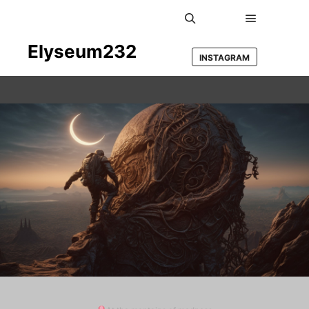
Main men
Search
Elyseum232
INSTAGRAM