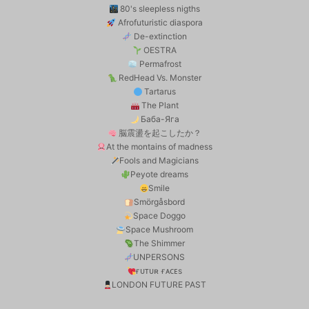
80's sleepless nigths
Afrofuturistic diaspora
De-extinction
OESTRA
Permafrost
RedHead Vs. Monster
Tartarus
The Plant
Баба-Яга
脳震盪を起こしたか？
At the montains of madness
Fools and Magicians
Peyote dreams
Smile
Smörgåsbord
Space Doggo
Space Mushroom
The Shimmer
UNPERSONS
ғᴜᴛᴜʀ ғᴀᴄᴇs
LONDON FUTURE PAST