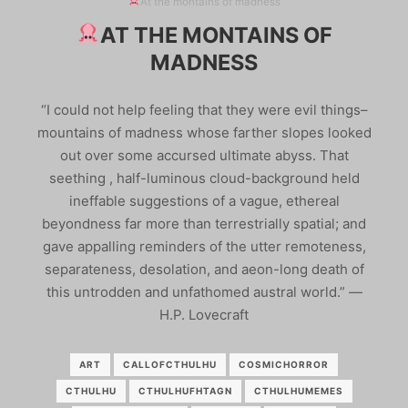
At the montains of madness
AT THE MONTAINS OF
MADNESS
“I could not help feeling that they were evil things–
mountains of madness whose farther slopes looked
out over some accursed ultimate abyss. That
seething , half-luminous cloud-background held
ineffable suggestions of a vague, ethereal
beyondness far more than terrestrially spatial; and
gave appalling reminders of the utter remoteness,
separateness, desolation, and aeon-long death of
this untrodden and unfathomed austral world.” ―
H.P. Lovecraft
ART
CALLOFCTHULHU
COSMICHORROR
CTHULHU
CTHULHUFHTAGN
CTHULHUMEMES