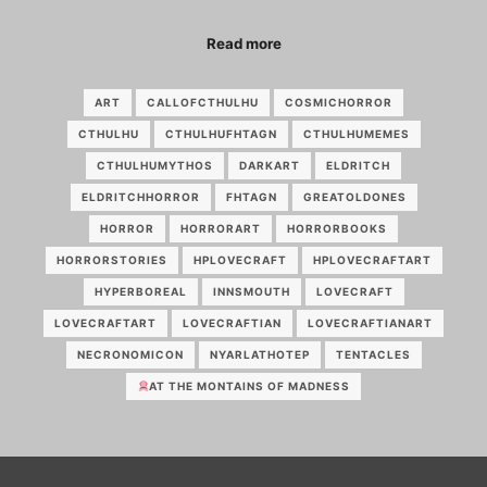
Read more
ART
CALLOFCTHULHU
COSMICHORROR
CTHULHU
CTHULHUFHTAGN
CTHULHUMEMES
CTHULHUMYTHOS
DARKART
ELDRITCH
ELDRITCHHORROR
FHTAGN
GREATOLDONES
HORROR
HORRORART
HORRORBOOKS
HORRORSTORIES
HPLOVECRAFT
HPLOVECRAFTART
HYPERBOREAL
INNSMOUTH
LOVECRAFT
LOVECRAFTART
LOVECRAFTIAN
LOVECRAFTIANART
NECRONOMICON
NYARLATHOTEP
TENTACLES
AT THE MONTAINS OF MADNESS