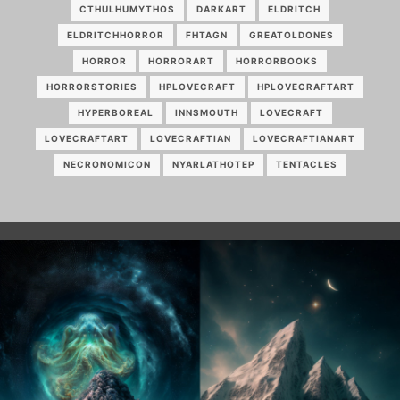
CTHULHUMYTHOS
DARKART
ELDRITCH
ELDRITCHHORROR
FHTAGN
GREATOLDONES
HORROR
HORRORART
HORRORBOOKS
HORRORSTORIES
HPLOVECRAFT
HPLOVECRAFTART
HYPERBOREAL
INNSMOUTH
LOVECRAFT
LOVECRAFTART
LOVECRAFTIAN
LOVECRAFTIANART
NECRONOMICON
NYARLATHOTEP
TENTACLES