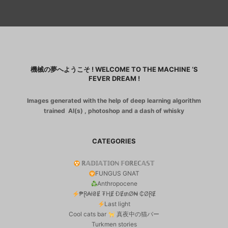
機械の夢へようこそ ! WELCOME TO THE MACHINE ‘S
FEVER DREAM !
Images generated with the help of deep learning algorithm
trained AI(s) , photoshop and a dash of whisky
CATEGORIES
ℝ𝔸𝔻𝕀𝔸𝕋𝕀𝕆ℕ 𝔽𝕆ℝEℂ𝔸𝕊𝕋
FUNGUS GNAT
Anthropocene
₱Ɽ₳ł₴Ɇ ₮ⱧɆ ĐɆ₥Ø₦ ₵ØⱤɆ
Last light
Cool cats bar
真夜中の猫バー
Turkmen stories