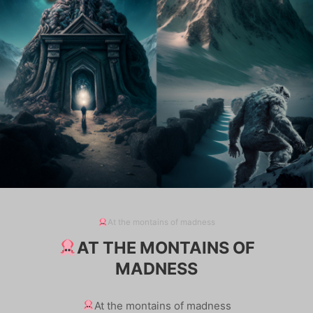
At the montains of madness
AT THE MONTAINS OF
MADNESS
At the montains of madness