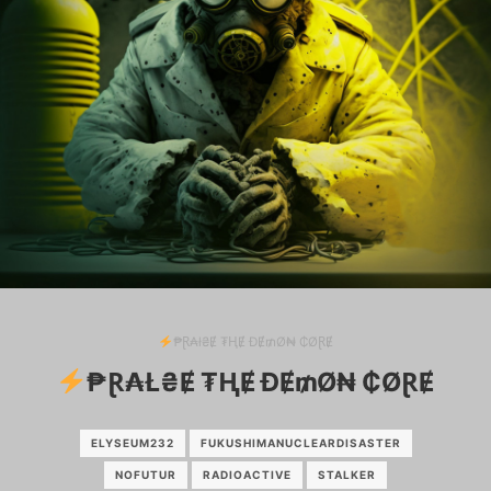
₱Ɽ₳ł₴Ɇ ₮ⱧɆ ĐɆ₥Ø₦ ₵ØⱤɆ
₱Ɽ₳Ł₴Ɇ ₮ⱧɆ ĐɆ₥Ø₦ ₵ØⱤɆ
ELYSEUM232
FUKUSHIMANUCLEARDISASTER
NOFUTUR
RADIOACTIVE
STALKER