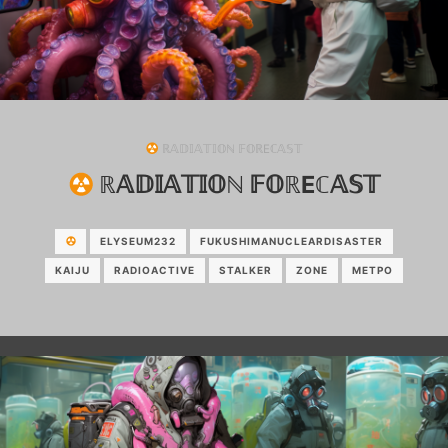
ℝ𝔸𝔻𝕀𝔸𝕋𝕀𝕆ℕ 𝔽𝕆ℝEℂ𝔸𝕊𝕋
ℝ𝔸𝔻𝕀𝔸𝕋𝕀𝕆ℕ 𝔽𝕆ℝEℂ𝔸𝕊𝕋
ELYSEUM232
FUKUSHIMANUCLEARDISASTER
KAIJU
RADIOACTIVE
STALKER
ZONE
МЕТРО