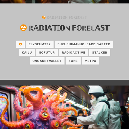
ℝ𝔸𝔻𝕀𝔸𝕋𝕀𝕆ℕ 𝔽𝕆ℝEℂ𝔸𝕊𝕋
ℝ𝔸𝔻𝕀𝔸𝕋𝕀𝕆ℕ 𝔽𝕆ℝEℂ𝔸𝕊𝕋
ELYSEUM232
FUKUSHIMANUCLEARDISASTER
KAIJU
NOFUTUR
RADIOACTIVE
STALKER
UNCANNYVALLEY
ZONE
МЕТРО