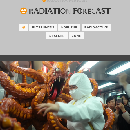
ℝ𝔸𝔻𝕀𝔸𝕋𝕀𝕆ℕ 𝔽𝕆ℝEℂ𝔸𝕊𝕋
ℝ𝔸𝔻𝕀𝔸𝕋𝕀𝕆ℕ 𝔽𝕆ℝEℂ𝔸𝕊𝕋
ELYSEUM232
NOFUTUR
RADIOACTIVE
STALKER
ZONE