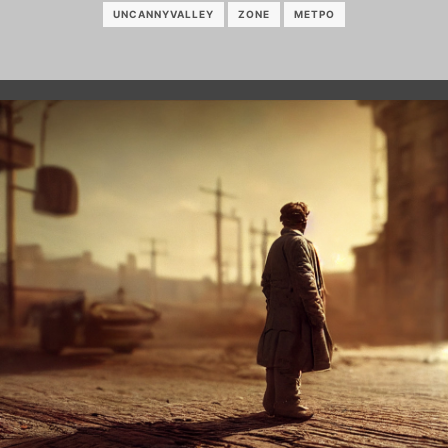
UNCANNYVALLEY
ZONE
МЕТРО