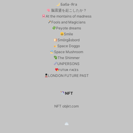
Баба-Яга
脳震盪を起こしたか？
At the montains of madness
Fools and Magicians
Peyote dreams
Smile
Smörgåsbord
Space Doggo
Space Mushroom
The Shimmer
UNPERSONS
ғᴜᴛᴜʀ ғᴀᴄᴇs
LONDON FUTURE PAST
NFT
NFT objkt.com