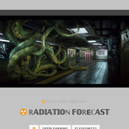
ℝ𝔸𝔻𝕀𝔸𝕋𝕀𝕆ℕ 𝔽𝕆ℝEℂ𝔸𝕊𝕋
ℝ𝔸𝔻𝕀𝔸𝕋𝕀𝕆ℕ 𝔽𝕆ℝEℂ𝔸𝕊𝕋
DEEPLEARNING
ELYSEUM232