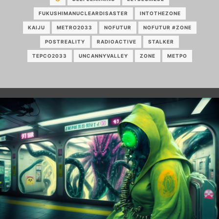
FUKUSHIMANUCLEARDISASTER
INTOTHEZONE
KAIJU
METRO2033
NOFUTUR
NOFUTUR #ZONE
POSTREALITY
RADIOACTIVE
STALKER
TEPCO2033
UNCANNYVALLEY
ZONE
МЕТРО