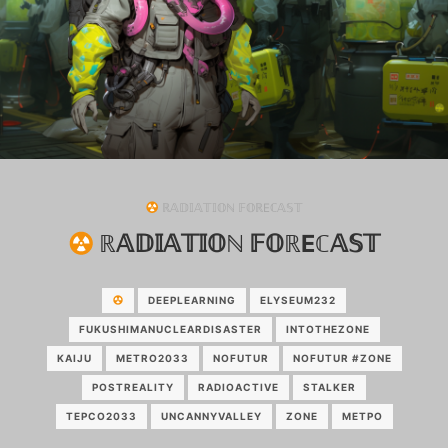
ℝ𝔸𝔻𝕀𝔸𝕋𝕀𝕆ℕ 𝔽𝕆ℝEℂ𝔸𝕊𝕋
ℝ𝔸𝔻𝕀𝔸𝕋𝕀𝕆ℕ 𝔽𝕆ℝEℂ𝔸𝕊𝕋
DEEPLEARNING
ELYSEUM232
FUKUSHIMANUCLEARDISASTER
INTOTHEZONE
KAIJU
METRO2033
NOFUTUR
NOFUTUR #ZONE
POSTREALITY
RADIOACTIVE
STALKER
TEPCO2033
UNCANNYVALLEY
ZONE
МЕТРО