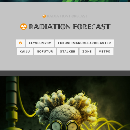
ℝ𝔸𝔻𝕀𝔸𝕋𝕀𝕆ℕ 𝔽𝕆ℝEℂ𝔸𝕊𝕋
ℝ𝔸𝔻𝕀𝔸𝕋𝕀𝕆ℕ 𝔽𝕆ℝEℂ𝔸𝕊𝕋
ELYSEUM232
FUKUSHIMANUCLEARDISASTER
KAIJU
NOFUTUR
STALKER
ZONE
МЕТРО