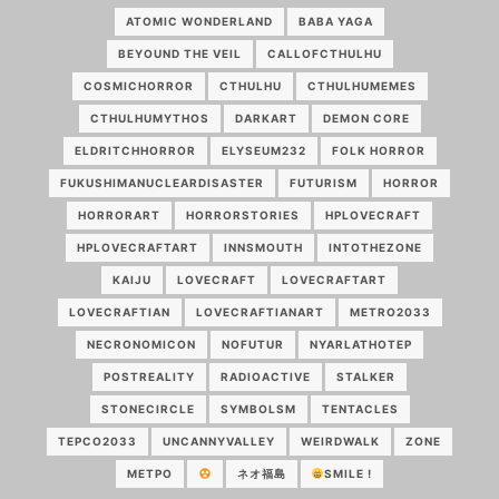
ATOMIC WONDERLAND
BABA YAGA
BEYOUND THE VEIL
CALLOFCTHULHU
COSMICHORROR
CTHULHU
CTHULHUMEMES
CTHULHUMYTHOS
DARKART
DEMON CORE
ELDRITCHHORROR
ELYSEUM232
FOLK HORROR
FUKUSHIMANUCLEARDISASTER
FUTURISM
HORROR
HORRORART
HORRORSTORIES
HPLOVECRAFT
HPLOVECRAFTART
INNSMOUTH
INTOTHEZONE
KAIJU
LOVECRAFT
LOVECRAFTART
LOVECRAFTIAN
LOVECRAFTIANART
METRO2033
NECRONOMICON
NOFUTUR
NYARLATHOTEP
POSTREALITY
RADIOACTIVE
STALKER
STONECIRCLE
SYMBOLSM
TENTACLES
TEPCO2033
UNCANNYVALLEY
WEIRDWALK
ZONE
МЕТРО
ネオ福島
SMILE !