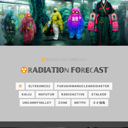
ℝ𝔸𝔻𝕀𝔸𝕋𝕀𝕆ℕ 𝔽𝕆ℝEℂ𝔸𝕊𝕋
ℝ𝔸𝔻𝕀𝔸𝕋𝕀𝕆ℕ 𝔽𝕆ℝEℂ𝔸𝕊𝕋
ELYSEUM232
FUKUSHIMANUCLEARDISASTER
KAIJU
NOFUTUR
RADIOACTIVE
STALKER
UNCANNYVALLEY
ZONE
МЕТРО
ネオ福島