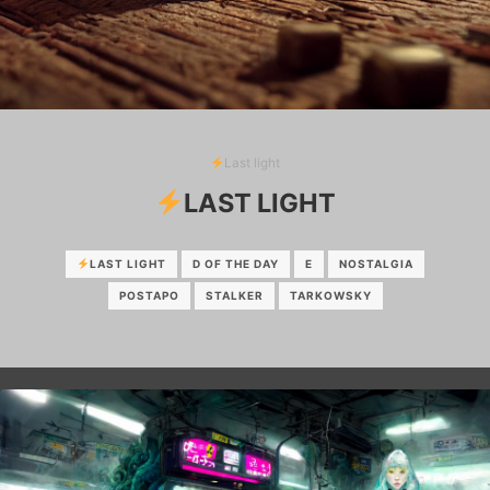
Last light
LAST LIGHT
LAST LIGHT
D OF THE DAY
E
NOSTALGIA
POSTAPO
STALKER
TARKOWSKY