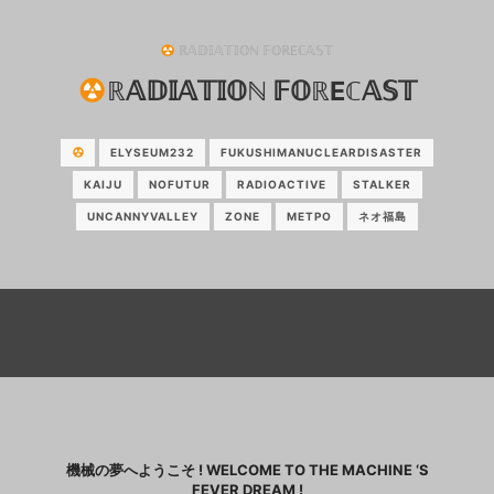
ℝ𝔸𝔻𝕀𝔸𝕋𝕀𝕆ℕ 𝔽𝕆ℝEℂ𝔸𝕊𝕋
ℝ𝔸𝔻𝕀𝔸𝕋𝕀𝕆ℕ 𝔽𝕆ℝEℂ𝔸𝕊𝕋
ELYSEUM232
FUKUSHIMANUCLEARDISASTER
KAIJU
NOFUTUR
RADIOACTIVE
STALKER
UNCANNYVALLEY
ZONE
МЕТРО
ネオ福島
機械の夢へようこそ ! WELCOME TO THE MACHINE ‘S
FEVER DREAM !