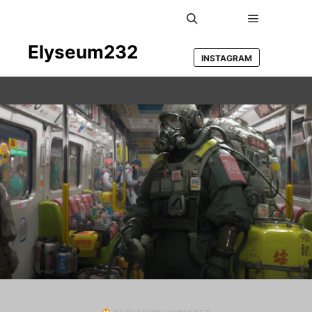
Main men
Search
Elyseum232
INSTAGRAM