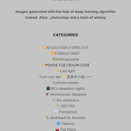
Images generated with the help of deep learning algorithm
trained AI(s) , photoshop and a dash of whisky
CATEGORIES
ℝ𝔸𝔻𝕀𝔸𝕋𝕀𝕆ℕ 𝔽𝕆ℝEℂ𝔸𝕊𝕋
FUNGUS GNAT
Anthropocene
₱Ɽ₳ł₴Ɇ ₮ⱧɆ ĐɆ₥Ø₦ ₵ØⱤɆ
Last light
Cool cats bar
真夜中の猫バー
Turkmen stories
80's sleepless nigths
Afrofuturistic diaspora
De-extinction
OESTRA
Permafrost
RedHead Vs. Monster
Tartarus
The Plant