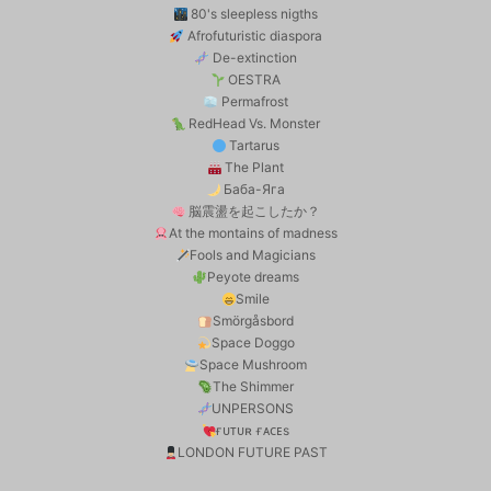
80's sleepless nigths
Afrofuturistic diaspora
De-extinction
OESTRA
Permafrost
RedHead Vs. Monster
Tartarus
The Plant
Баба-Яга
脳震盪を起こしたか？
At the montains of madness
Fools and Magicians
Peyote dreams
Smile
Smörgåsbord
Space Doggo
Space Mushroom
The Shimmer
UNPERSONS
ғᴜᴛᴜʀ ғᴀᴄᴇs
LONDON FUTURE PAST