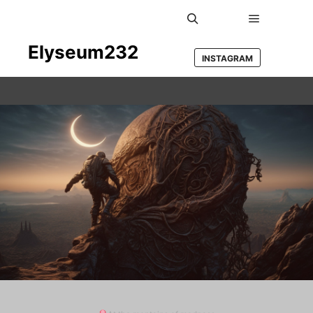
Main men
Search
Elyseum232
INSTAGRAM