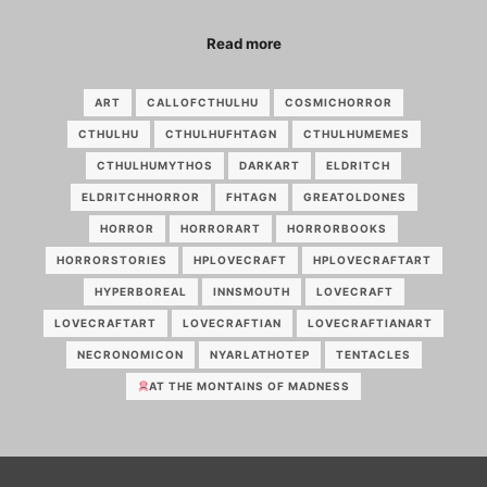
Read more
ART
CALLOFCTHULHU
COSMICHORROR
CTHULHU
CTHULHUFHTAGN
CTHULHUMEMES
CTHULHUMYTHOS
DARKART
ELDRITCH
ELDRITCHHORROR
FHTAGN
GREATOLDONES
HORROR
HORRORART
HORRORBOOKS
HORRORSTORIES
HPLOVECRAFT
HPLOVECRAFTART
HYPERBOREAL
INNSMOUTH
LOVECRAFT
LOVECRAFTART
LOVECRAFTIAN
LOVECRAFTIANART
NECRONOMICON
NYARLATHOTEP
TENTACLES
AT THE MONTAINS OF MADNESS