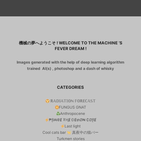
機械の夢へようこそ ! WELCOME TO THE MACHINE ‘S
FEVER DREAM !
Images generated with the help of deep learning algorithm
trained AI(s) , photoshop and a dash of whisky
CATEGORIES
ℝ𝔸𝔻𝕀𝔸𝕋𝕀𝕆ℕ 𝔽𝕆ℝEℂ𝔸𝕊𝕋
FUNGUS GNAT
Anthropocene
₱Ɽ₳ł₴Ɇ ₮ⱧɆ ĐɆ₥Ø₦ ₵ØⱤɆ
Last light
Cool cats bar
真夜中の猫バー
Turkmen stories