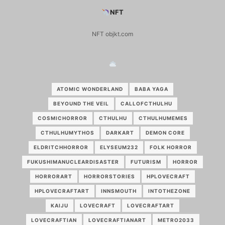
NFT
NFT objkt.com
ATOMIC WONDERLAND
BABA YAGA
BEYOUND THE VEIL
CALLOFCTHULHU
COSMICHORROR
CTHULHU
CTHULHUMEMES
CTHULHUMYTHOS
DARKART
DEMON CORE
ELDRITCHHORROR
ELYSEUM232
FOLK HORROR
FUKUSHIMANUCLEARDISASTER
FUTURISM
HORROR
HORRORART
HORRORSTORIES
HPLOVECRAFT
HPLOVECRAFTART
INNSMOUTH
INTOTHEZONE
KAIJU
LOVECRAFT
LOVECRAFTART
LOVECRAFTIAN
LOVECRAFTIANART
METRO2033