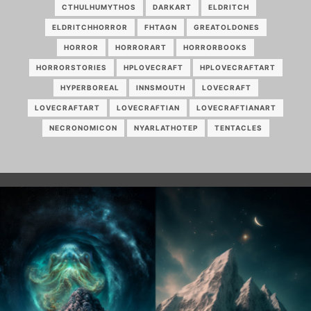
CTHULHUMYTHOS
DARKART
ELDRITCH
ELDRITCHHORROR
FHTAGN
GREATOLDONES
HORROR
HORRORART
HORRORBOOKS
HORRORSTORIES
HPLOVECRAFT
HPLOVECRAFTART
HYPERBOREAL
INNSMOUTH
LOVECRAFT
LOVECRAFTART
LOVECRAFTIAN
LOVECRAFTIANART
NECRONOMICON
NYARLATHOTEP
TENTACLES