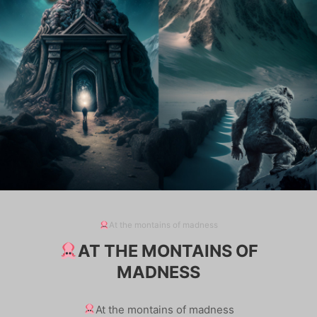
At the montains of madness
AT THE MONTAINS OF
MADNESS
At the montains of madness