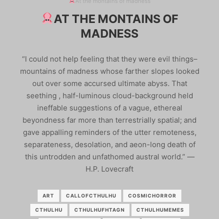
At the montains of madness
AT THE MONTAINS OF
MADNESS
“I could not help feeling that they were evil things–
mountains of madness whose farther slopes looked
out over some accursed ultimate abyss. That
seething , half-luminous cloud-background held
ineffable suggestions of a vague, ethereal
beyondness far more than terrestrially spatial; and
gave appalling reminders of the utter remoteness,
separateness, desolation, and aeon-long death of
this untrodden and unfathomed austral world.” ―
H.P. Lovecraft
ART
CALLOFCTHULHU
COSMICHORROR
CTHULHU
CTHULHUFHTAGN
CTHULHUMEMES