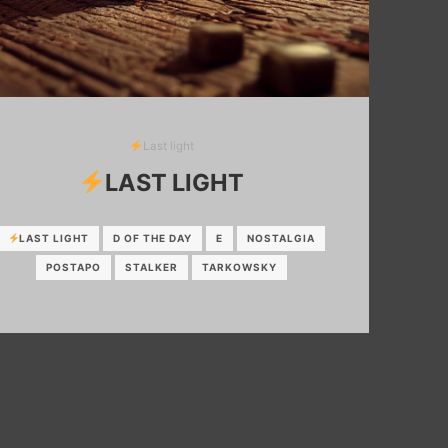
Last light
LAST LIGHT
LAST LIGHT
D OF THE DAY
E
NOSTALGIA
POSTAPO
STALKER
TARKOWSKY