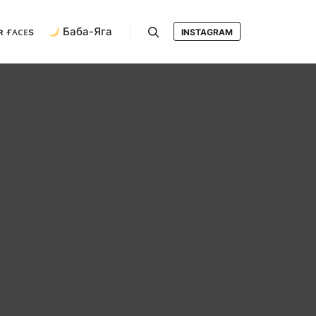
ʀ ғᴀᴄᴇs
Баба-Яга
INSTAGRAM
Search