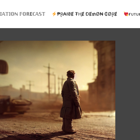
𝕀𝔸𝕋𝕀𝕆ℕ 𝔽𝕆ℝEℂ𝔸𝕊𝕋
₱Ɽ₳ł₴Ɇ ₮ⱧɆ ĐɆ₥Ø₦ ₵ØⱤɆ
ғᴜᴛᴜ