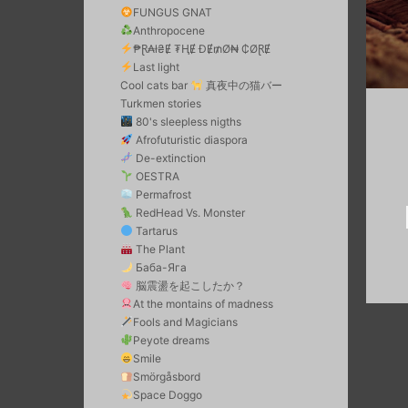
FUNGUS GNAT
Anthropocene
₱Ɽ₳ł₴Ɇ ₮ⱧɆ ĐɆ₥Ø₦ ₵ØⱤɆ
Last light
Cool cats bar
真夜中の猫バー
Turkmen stories
80's sleepless nigths
Afrofuturistic diaspora
De-extinction
OESTRA
Permafrost
RedHead Vs. Monster
Tartarus
The Plant
Баба-Яга
脳震盪を起こしたか？
At the montains of madness
Fools and Magicians
Peyote dreams
Smile
Smörgåsbord
Space Doggo