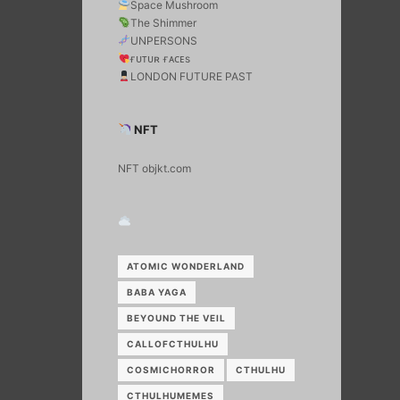
Space Mushroom
The Shimmer
UNPERSONS
ғᴜᴛᴜʀ ғᴀᴄᴇs
LONDON FUTURE PAST
NFT
NFT objkt.com
ATOMIC WONDERLAND
BABA YAGA
BEYOUND THE VEIL
CALLOFCTHULHU
COSMICHORROR
CTHULHU
CTHULHUMEMES