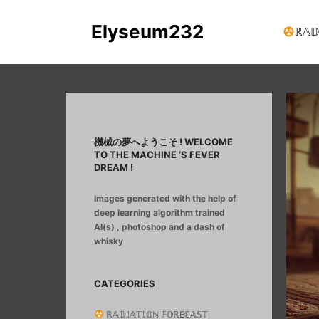
Elyseum232
ℝ𝔸𝔻
機械の夢へようこそ ! WELCOME
TO THE MACHINE ‘S FEVER
DREAM !
Images generated with the help of
deep learning algorithm trained
AI(s) , photoshop and a dash of
whisky
CATEGORIES
ℝ𝔸𝔻𝕀𝔸𝕋𝕀𝕆ℕ 𝔽𝕆ℝEℂ𝔸𝕊𝕋