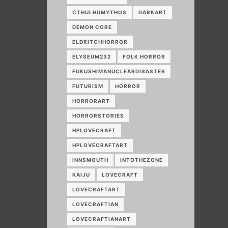
CTHULHUMYTHOS
DARKART
DEMON CORE
ELDRITCHHORROR
ELYSEUM232
FOLK HORROR
FUKUSHIMANUCLEARDISASTER
FUTURISM
HORROR
HORRORART
HORRORSTORIES
HPLOVECRAFT
HPLOVECRAFTART
INNSMOUTH
INTOTHEZONE
KAIJU
LOVECRAFT
LOVECRAFTART
LOVECRAFTIAN
LOVECRAFTIANART