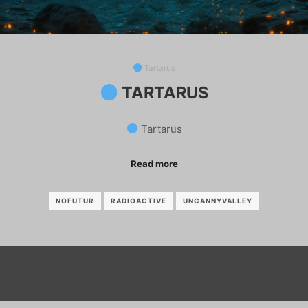
Tartarus
TARTARUS
Tartarus
Read more
NOFUTUR
RADIOACTIVE
UNCANNYVALLEY