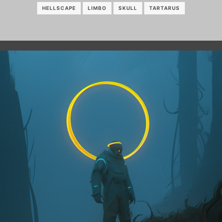
HELLSCAPE
LIMBO
SKULL
TARTARUS