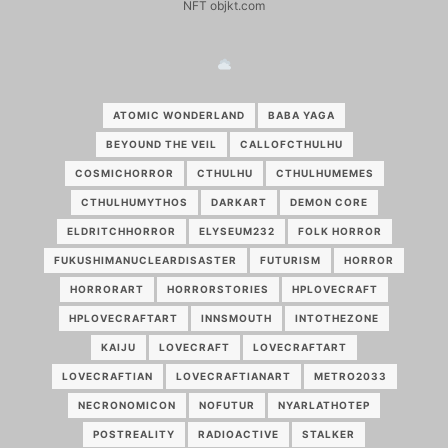
NFT objkt.com
ATOMIC WONDERLAND
BABA YAGA
BEYOUND THE VEIL
CALLOFCTHULHU
COSMICHORROR
CTHULHU
CTHULHUMEMES
CTHULHUMYTHOS
DARKART
DEMON CORE
ELDRITCHHORROR
ELYSEUM232
FOLK HORROR
FUKUSHIMANUCLEARDISASTER
FUTURISM
HORROR
HORRORART
HORRORSTORIES
HPLOVECRAFT
HPLOVECRAFTART
INNSMOUTH
INTOTHEZONE
KAIJU
LOVECRAFT
LOVECRAFTART
LOVECRAFTIAN
LOVECRAFTIANART
METRO2033
NECRONOMICON
NOFUTUR
NYARLATHOTEP
POSTREALITY
RADIOACTIVE
STALKER