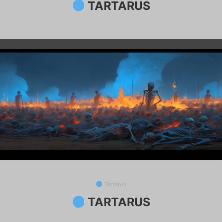
TARTARUS
Tartarus
TARTARUS