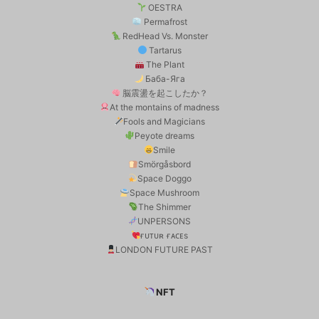
OESTRA
Permafrost
RedHead Vs. Monster
Tartarus
The Plant
Баба-Яга
脳震盪を起こしたか？
At the montains of madness
Fools and Magicians
Peyote dreams
Smile
Smörgåsbord
Space Doggo
Space Mushroom
The Shimmer
UNPERSONS
ғᴜᴛᴜʀ ғᴀᴄᴇs
LONDON FUTURE PAST
NFT