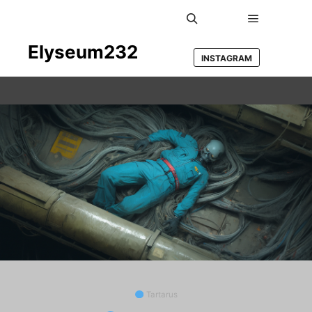
Main men
Search
Elyseum232
INSTAGRAM
Tartarus