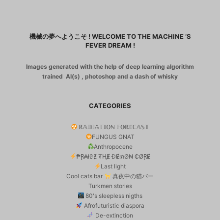
機械の夢へようこそ ! WELCOME TO THE MACHINE ‘S
FEVER DREAM !
Images generated with the help of deep learning algorithm
trained AI(s) , photoshop and a dash of whisky
CATEGORIES
ℝ𝔸𝔻𝕀𝔸𝕋𝕀𝕆ℕ 𝔽𝕆ℝEℂ𝔸𝕊𝕋
FUNGUS GNAT
Anthropocene
₱Ɽ₳ł₴Ɇ ₮ⱧɆ ĐɆ₥Ø₦ ₵ØⱤɆ
Last light
Cool cats bar
真夜中の猫バー
Turkmen stories
80's sleepless nigths
Afrofuturistic diaspora
De-extinction