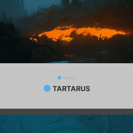
Tartarus
TARTARUS