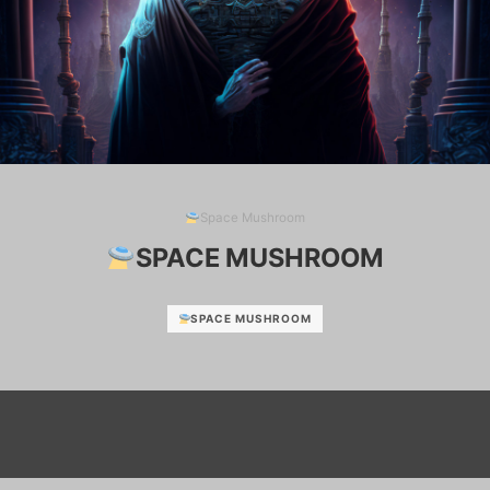
Space Mushroom
SPACE MUSHROOM
SPACE MUSHROOM