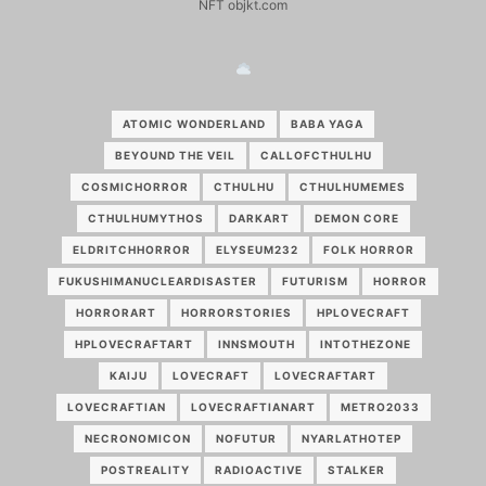
NFT objkt.com
ATOMIC WONDERLAND
BABA YAGA
BEYOUND THE VEIL
CALLOFCTHULHU
COSMICHORROR
CTHULHU
CTHULHUMEMES
CTHULHUMYTHOS
DARKART
DEMON CORE
ELDRITCHHORROR
ELYSEUM232
FOLK HORROR
FUKUSHIMANUCLEARDISASTER
FUTURISM
HORROR
HORRORART
HORRORSTORIES
HPLOVECRAFT
HPLOVECRAFTART
INNSMOUTH
INTOTHEZONE
KAIJU
LOVECRAFT
LOVECRAFTART
LOVECRAFTIAN
LOVECRAFTIANART
METRO2033
NECRONOMICON
NOFUTUR
NYARLATHOTEP
POSTREALITY
RADIOACTIVE
STALKER