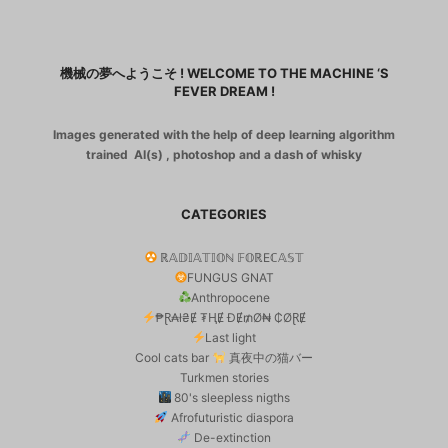
機械の夢へようこそ ! WELCOME TO THE MACHINE ‘S
FEVER DREAM !
Images generated with the help of deep learning algorithm
trained AI(s) , photoshop and a dash of whisky
CATEGORIES
ℝ𝔸𝔻𝕀𝔸𝕋𝕀𝕆ℕ 𝔽𝕆ℝEℂ𝔸𝕊𝕋
FUNGUS GNAT
Anthropocene
₱Ɽ₳ł₴Ɇ ₮ⱧɆ ĐɆ₥Ø₦ ₵ØⱤɆ
Last light
Cool cats bar
真夜中の猫バー
Turkmen stories
80's sleepless nigths
Afrofuturistic diaspora
De-extinction