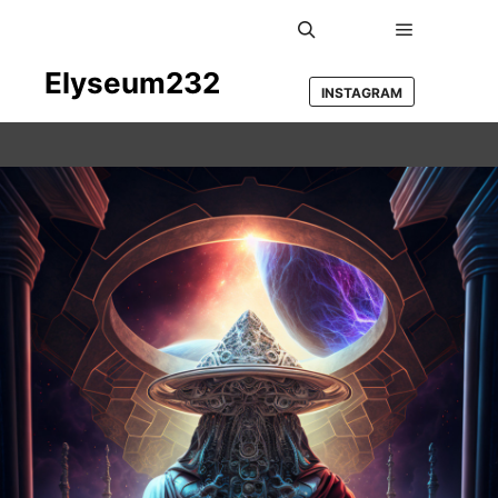
Main men
Search
Elyseum232
INSTAGRAM