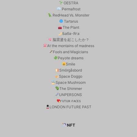
OESTRA
Permafrost
RedHead Vs. Monster
Tartarus
The Plant
Баба-Яга
脳震盪を起こしたか？
At the montains of madness
Fools and Magicians
Peyote dreams
Smile
Smörgåsbord
Space Doggo
Space Mushroom
The Shimmer
UNPERSONS
ғᴜᴛᴜʀ ғᴀᴄᴇs
LONDON FUTURE PAST
NFT