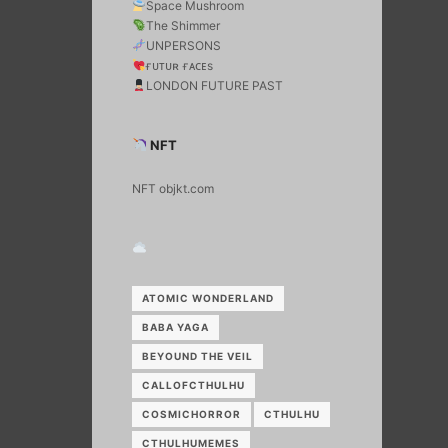
Space Mushroom
The Shimmer
UNPERSONS
ғᴜᴛᴜʀ ғᴀᴄᴇs
LONDON FUTURE PAST
NFT
NFT objkt.com
ATOMIC WONDERLAND
BABA YAGA
BEYOUND THE VEIL
CALLOFCTHULHU
COSMICHORROR
CTHULHU
CTHULHUMEMES