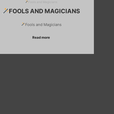
Fools and Magicians
FOOLS AND MAGICIANS
Fools and Magicians
Read more