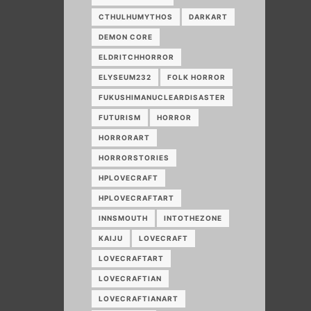
CTHULHUMYTHOS
DARKART
DEMON CORE
ELDRITCHHORROR
ELYSEUM232
FOLK HORROR
FUKUSHIMANUCLEARDISASTER
FUTURISM
HORROR
HORRORART
HORRORSTORIES
HPLOVECRAFT
HPLOVECRAFTART
INNSMOUTH
INTOTHEZONE
KAIJU
LOVECRAFT
LOVECRAFTART
LOVECRAFTIAN
LOVECRAFTIANART