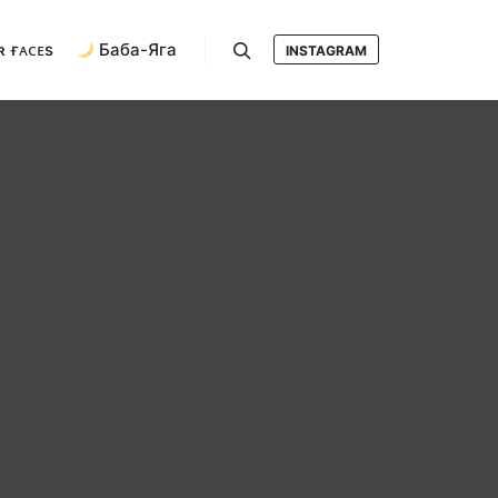
ʀ ғᴀᴄᴇs
Баба-Яга
INSTAGRAM
Search