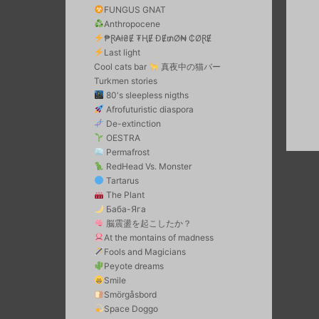
FUNGUS GNAT
Anthropocene
₱Ɽ₳ł₴Ɇ ₮ⱧɆ ĐɆ₥Ø₦ ₵ØⱤɆ
Last light
Cool cats bar
真夜中の猫バー
Turkmen stories
80's sleepless nigths
Afrofuturistic diaspora
De-extinction
OESTRA
Permafrost
RedHead Vs. Monster
Tartarus
The Plant
Баба-Яга
脳震盪を起こしたか？
At the montains of madness
Fools and Magicians
Peyote dreams
Smile
Smörgåsbord
Space Doggo