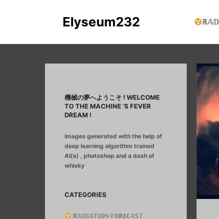
Elyseum232
ℝ𝔸𝔻
機械の夢へようこそ ! WELCOME
TO THE MACHINE ‘S FEVER
DREAM !
Images generated with the help of
deep learning algorithm trained
AI(s) , photoshop and a dash of
whisky
CATEGORIES
ℝ𝔸𝔻𝕀𝔸𝕋𝕀𝕆ℕ 𝔽𝕆ℝEℂ𝔸𝕊𝕋