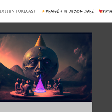
𝕀𝔸𝕋𝕀𝕆ℕ 𝔽𝕆ℝEℂ𝔸𝕊𝕋
₱Ɽ₳ł₴Ɇ ₮ⱧɆ ĐɆ₥Ø₦ ₵ØⱤɆ
ғᴜᴛᴜ