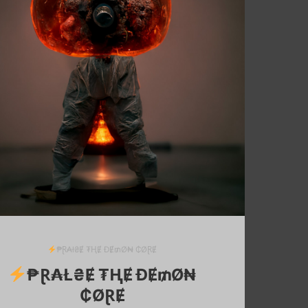
₱Ɽ₳ł₴Ɇ ₮ⱧɆ ĐɆ₥Ø₦ ₵ØⱤɆ
₱Ɽ₳Ł₴Ɇ ₮ⱧɆ ĐɆ₥Ø₦
₵ØⱤɆ