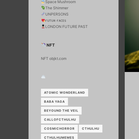
Space Mushroom
The Shimmer
UNPERSONS
ғᴜᴛᴜʀ ғᴀᴄᴇs
LONDON FUTURE PAST
NFT
NFT objkt.com
ATOMIC WONDERLAND
BABA YAGA
BEYOUND THE VEIL
CALLOFCTHULHU
COSMICHORROR
CTHULHU
CTHULHUMEMES