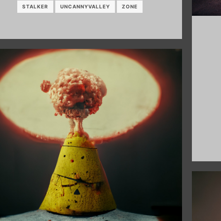
STALKER
UNCANNYVALLEY
ZONE