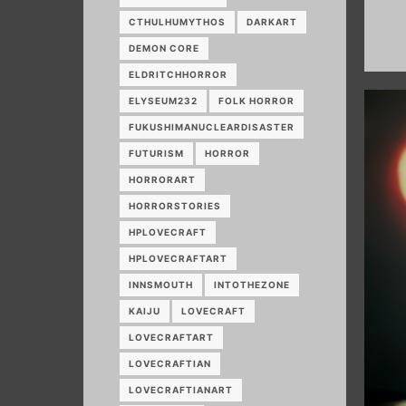
CTHULHUMYTHOS
DARKART
DEMON CORE
ELDRITCHHORROR
ELYSEUM232
FOLK HORROR
FUKUSHIMANUCLEARDISASTER
FUTURISM
HORROR
HORRORART
HORRORSTORIES
HPLOVECRAFT
HPLOVECRAFTART
INNSMOUTH
INTOTHEZONE
KAIJU
LOVECRAFT
LOVECRAFTART
LOVECRAFTIAN
LOVECRAFTIANART