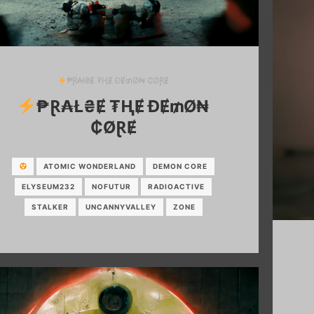
₱Ɽ₳ł₴Ɇ ₮ⱧɆ ĐɆ₥Ø₦ ₵ØⱤɆ
₱Ɽ₳Ł₴Ɇ ₮ⱧɆ ĐɆ₥Ø₦
₵ØⱤɆ
ATOMIC WONDERLAND
DEMON CORE
ELYSEUM232
NOFUTUR
RADIOACTIVE
STALKER
UNCANNYVALLEY
ZONE