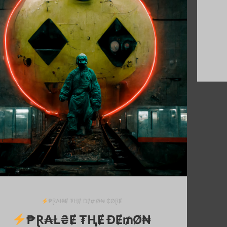
₱Ɽ₳ł₴Ɇ ₮ⱧɆ ĐɆ₥Ø₦ ₵ØⱤɆ
₱Ɽ₳Ł₴Ɇ ₮ⱧɆ ĐɆ₥Ø₦