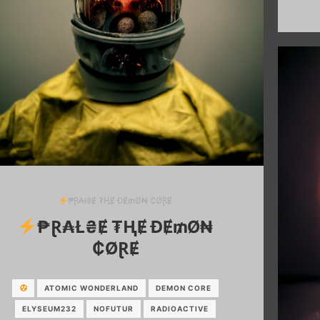
₱Ɽ₳ł₴Ɇ ₮ⱧɆ ĐɆ₥Ø₦ ₵ØⱤɆ
₱Ɽ₳Ł₴Ɇ ₮ⱧɆ ĐɆ₥Ø₦
₵ØⱤɆ
ATOMIC WONDERLAND
DEMON CORE
ELYSEUM232
NOFUTUR
RADIOACTIVE