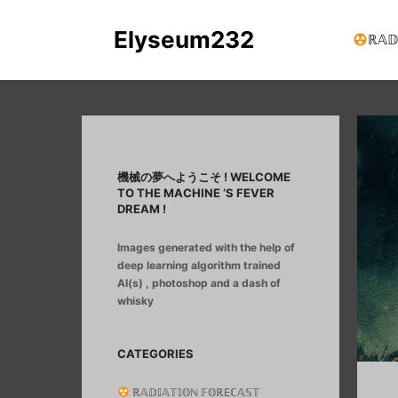
Elyseum232
ℝ𝔸𝔻
機械の夢へようこそ ! WELCOME
TO THE MACHINE ‘S FEVER
DREAM !
Images generated with the help of
deep learning algorithm trained
AI(s) , photoshop and a dash of
whisky
CATEGORIES
ℝ𝔸𝔻𝕀𝔸𝕋𝕀𝕆ℕ 𝔽𝕆ℝEℂ𝔸𝕊𝕋