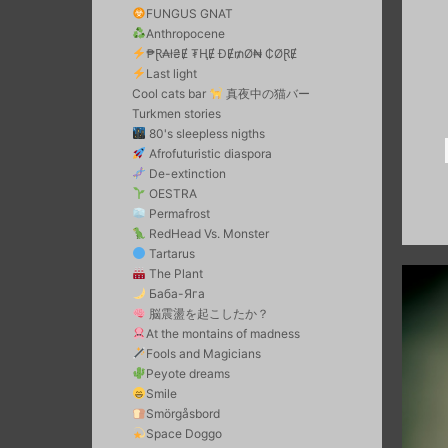
FUNGUS GNAT
Anthropocene
₱Ɽ₳ł₴Ɇ ₮ⱧɆ ĐɆ₥Ø₦ ₵ØⱤɆ
Last light
Cool cats bar
真夜中の猫バー
Turkmen stories
80's sleepless nigths
Afrofuturistic diaspora
De-extinction
OESTRA
Permafrost
RedHead Vs. Monster
Tartarus
The Plant
Баба-Яга
脳震盪を起こしたか？
At the montains of madness
Fools and Magicians
Peyote dreams
Smile
Smörgåsbord
Space Doggo