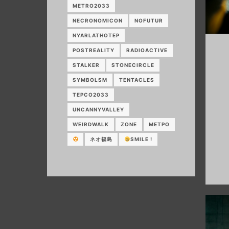
METRO2033
NECRONOMICON
NOFUTUR
NYARLATHOTEP
POSTREALITY
RADIOACTIVE
STALKER
STONECIRCLE
SYMBOLSM
TENTACLES
TEPCO2033
UNCANNYVALLEY
WEIRDWALK
ZONE
МЕТРО
ネオ福島
SMILE !