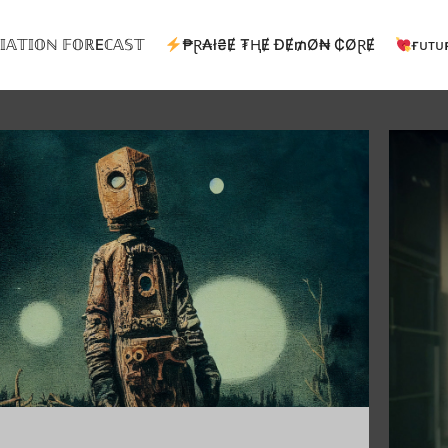
𝕀𝔸𝕋𝕀𝕆ℕ 𝔽𝕆ℝEℂ𝔸𝕊𝕋
₱Ɽ₳ł₴Ɇ ₮ⱧɆ ĐɆ₥Ø₦ ₵ØⱤɆ
ғᴜᴛᴜ