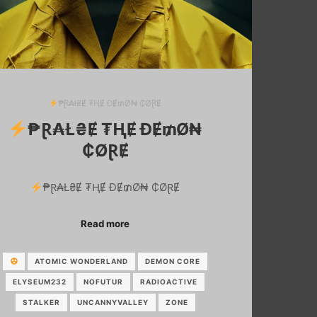
₱Ɽ₳ł₴Ɇ ₮ⱧɆ ĐɆ₥Ø₦ ₵ØⱤɆ
₱Ɽ₳Ł₴Ɇ ₮ⱧɆ ĐɆ₥Ø₦
₵ØⱤɆ
₱Ɽ₳Ł₴Ɇ ₮ⱧɆ ĐɆ₥Ø₦ ₵ØⱤɆ
Read more
ATOMIC WONDERLAND
DEMON CORE
ELYSEUM232
NOFUTUR
RADIOACTIVE
STALKER
UNCANNYVALLEY
ZONE