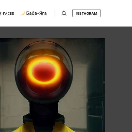
ʀ ғᴀᴄᴇs
Баба-Яга
INSTAGRAM
Search