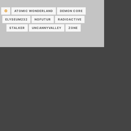
ATOMIC WONDERLAND
DEMON CORE
ELYSEUM232
NOFUTUR
RADIOACTIVE
STALKER
UNCANNYVALLEY
ZONE