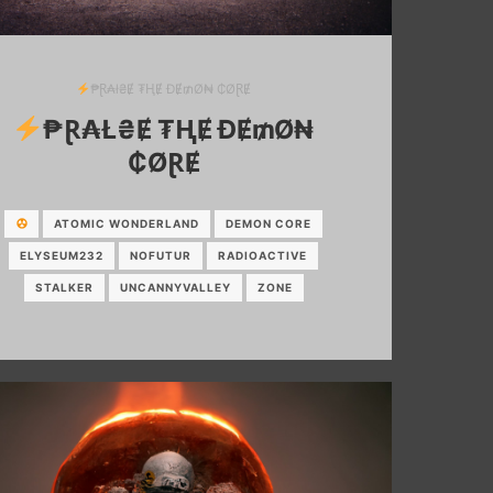
₱Ɽ₳ł₴Ɇ ₮ⱧɆ ĐɆ₥Ø₦ ₵ØⱤɆ
₱Ɽ₳Ł₴Ɇ ₮ⱧɆ ĐɆ₥Ø₦
₵ØⱤɆ
ATOMIC WONDERLAND
DEMON CORE
ELYSEUM232
NOFUTUR
RADIOACTIVE
STALKER
UNCANNYVALLEY
ZONE