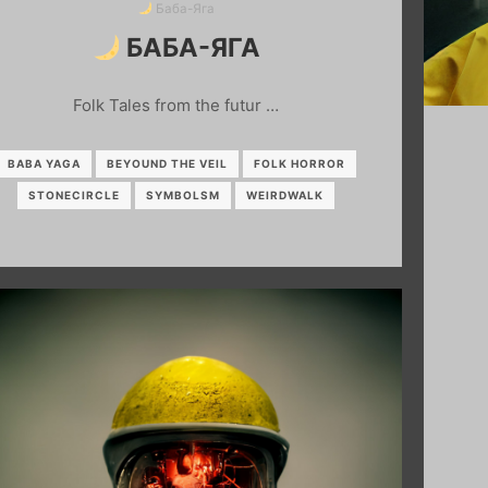
Баба-Яга
БАБА-ЯГА
Folk Tales from the futur …
BABA YAGA
BEYOUND THE VEIL
FOLK HORROR
STONECIRCLE
SYMBOLSM
WEIRDWALK