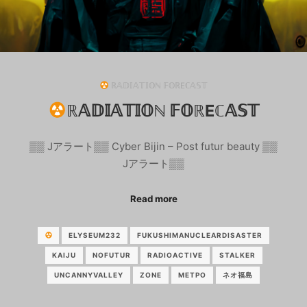
ℝ𝔸𝔻𝕀𝔸𝕋𝕀𝕆ℕ 𝔽𝕆ℝEℂ𝔸𝕊𝕋
ℝ𝔸𝔻𝕀𝔸𝕋𝕀𝕆ℕ 𝔽𝕆ℝEℂ𝔸𝕊𝕋
▒▒ Jアラート▒▒ Cyber Bijin – Post futur beauty ▒▒
Jアラート▒▒
Read more
ELYSEUM232
FUKUSHIMANUCLEARDISASTER
KAIJU
NOFUTUR
RADIOACTIVE
STALKER
UNCANNYVALLEY
ZONE
МЕТРО
ネオ福島