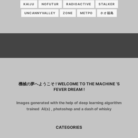
KAIJU
NOFUTUR
RADIOACTIVE
STALKER
UNCANNYVALLEY
ZONE
МЕТРО
ネオ福島
機械の夢へようこそ ! WELCOME TO THE MACHINE ‘S
FEVER DREAM !
Images generated with the help of deep learning algorithm
trained AI(s) , photoshop and a dash of whisky
CATEGORIES