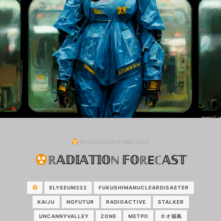
ℝ𝔸𝔻𝕀𝔸𝕋𝕀𝕆ℕ 𝔽𝕆ℝEℂ𝔸𝕊𝕋
ℝ𝔸𝔻𝕀𝔸𝕋𝕀𝕆ℕ 𝔽𝕆ℝEℂ𝔸𝕊𝕋
ELYSEUM232
FUKUSHIMANUCLEARDISASTER
KAIJU
NOFUTUR
RADIOACTIVE
STALKER
UNCANNYVALLEY
ZONE
МЕТРО
ネオ福島