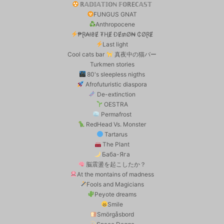
ℝ𝔸𝔻𝕀𝔸𝕋𝕀𝕆ℕ 𝔽𝕆ℝEℂ𝔸𝕊𝕋
FUNGUS GNAT
Anthropocene
₱Ɽ₳ł₴Ɇ ₮ⱧɆ ĐɆ₥Ø₦ ₵ØⱤɆ
Last light
Cool cats bar
真夜中の猫バー
Turkmen stories
80's sleepless nigths
Afrofuturistic diaspora
De-extinction
OESTRA
Permafrost
RedHead Vs. Monster
Tartarus
The Plant
Баба-Яга
脳震盪を起こしたか？
At the montains of madness
Fools and Magicians
Peyote dreams
Smile
Smörgåsbord