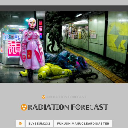
ℝ𝔸𝔻𝕀𝔸𝕋𝕀𝕆ℕ 𝔽𝕆ℝEℂ𝔸𝕊𝕋
ℝ𝔸𝔻𝕀𝔸𝕋𝕀𝕆ℕ 𝔽𝕆ℝEℂ𝔸𝕊𝕋
ELYSEUM232
FUKUSHIMANUCLEARDISASTER