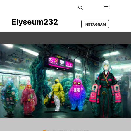
Main men
Search
Elyseum232
INSTAGRAM