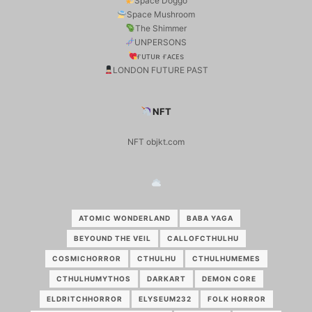
Space Doggo
Space Mushroom
The Shimmer
UNPERSONS
ғᴜᴛᴜʀ ғᴀᴄᴇs
LONDON FUTURE PAST
NFT
NFT objkt.com
ATOMIC WONDERLAND
BABA YAGA
BEYOUND THE VEIL
CALLOFCTHULHU
COSMICHORROR
CTHULHU
CTHULHUMEMES
CTHULHUMYTHOS
DARKART
DEMON CORE
ELDRITCHHORROR
ELYSEUM232
FOLK HORROR