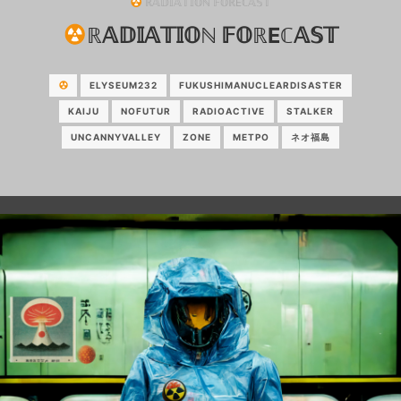
ℝ𝔸𝔻𝕀𝔸𝕋𝕀𝕆ℕ 𝔽𝕆ℝEℂ𝔸𝕊𝕋
ℝ𝔸𝔻𝕀𝔸𝕋𝕀𝕆ℕ 𝔽𝕆ℝEℂ𝔸𝕊𝕋
ELYSEUM232
FUKUSHIMANUCLEARDISASTER
KAIJU
NOFUTUR
RADIOACTIVE
STALKER
UNCANNYVALLEY
ZONE
МЕТРО
ネオ福島