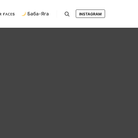
ʀ ғᴀᴄᴇs
Баба-Яга
INSTAGRAM
Search