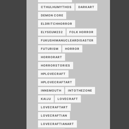
CTHULHUMYTHOS
DARKART
DEMON CORE
ELDRITCHHORROR
ELYSEUM232
FOLK HORROR
FUKUSHIMANUCLEARDISASTER
FUTURISM
HORROR
HORRORART
HORRORSTORIES
HPLOVECRAFT
HPLOVECRAFTART
INNSMOUTH
INTOTHEZONE
KAIJU
LOVECRAFT
LOVECRAFTART
LOVECRAFTIAN
LOVECRAFTIANART