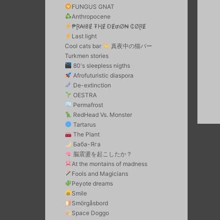
FUNGUS GNAT
Anthropocene
₱Ɽ₳ł₴Ɇ ₮ⱧɆ ĐɆ₥Ø₦ ₵ØⱤɆ
Last light
Cool cats bar
真夜中の猫バー
Turkmen stories
80's sleepless nigths
Afrofuturistic diaspora
De-extinction
OESTRA
Permafrost
RedHead Vs. Monster
Tartarus
The Plant
Баба-Яга
脳震盪を起こしたか？
At the montains of madness
Fools and Magicians
Peyote dreams
Smile
Smörgåsbord
Space Doggo