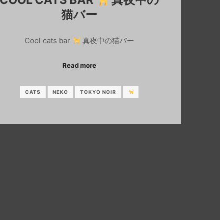
猫バー
Cool cats bar
真夜中の猫バー
Read more
CATS
NEKO
TOKYO NOIR