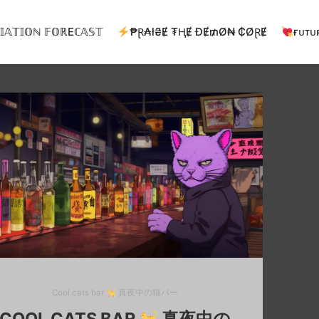
𝕀𝔸𝕋𝕀𝕆ℕ 𝔽𝕆ℝEℂ𝔸𝕊𝕋
₱Ɽ₳ł₴Ɇ ₮ⱧɆ ĐɆ₥Ø₦ ₵ØⱤɆ
ғᴜᴛᴜ
Cool cats bar
真夜中の猫バー
COOL CATS BAR
真夜中の