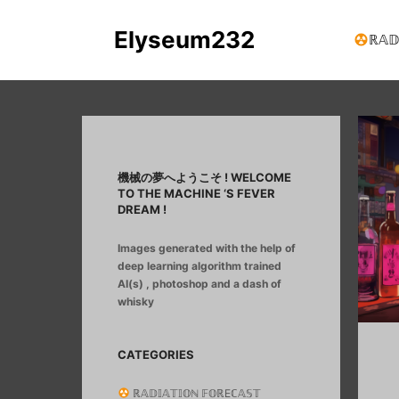
Elyseum232
ℝ𝔸𝔻
機械の夢へようこそ ! WELCOME
TO THE MACHINE ‘S FEVER
DREAM !
Images generated with the help of
deep learning algorithm trained
AI(s) , photoshop and a dash of
whisky
CATEGORIES
ℝ𝔸𝔻𝕀𝔸𝕋𝕀𝕆ℕ 𝔽𝕆ℝEℂ𝔸𝕊𝕋