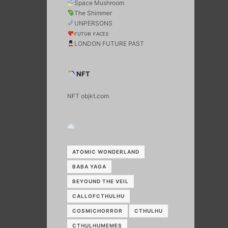
Space Mushroom
The Shimmer
UNPERSONS
ғᴜᴛᴜʀ ғᴀᴄᴇs
LONDON FUTURE PAST
NFT
NFT objkt.com
ATOMIC WONDERLAND
BABA YAGA
BEYOUND THE VEIL
CALLOFCTHULHU
COSMICHORROR
CTHULHU
CTHULHUMEMES