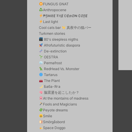
FUNGUS GNAT
Anthropocene
₱Ɽ₳ł₴Ɇ ₮ⱧɆ ĐɆ₥Ø₦ ₵ØⱤɆ
Last light
Cool cats bar
真夜中の猫バー
Turkmen stories
80's sleepless nigths
Afrofuturistic diaspora
De-extinction
OESTRA
Permafrost
RedHead Vs. Monster
Tartarus
The Plant
Баба-Яга
脳震盪を起こしたか？
At the montains of madness
Fools and Magicians
Peyote dreams
Smile
Smörgåsbord
Space Doggo