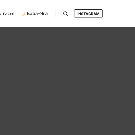
ʀ ғᴀᴄᴇs
Баба-Яга
INSTAGRAM
Search