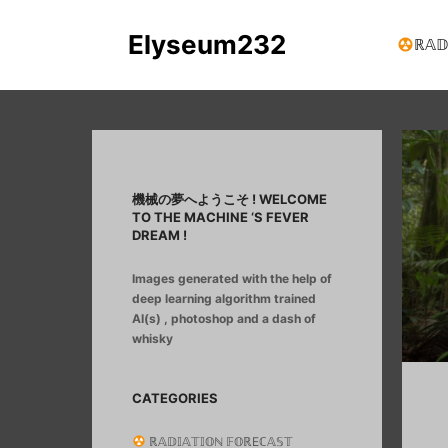
Elyseum232
ℝ𝔸𝔻
機械の夢へようこそ ! WELCOME
TO THE MACHINE ‘S FEVER
DREAM !
Images generated with the help of
deep learning algorithm trained
AI(s) , photoshop and a dash of
whisky
CATEGORIES
ℝ𝔸𝔻𝕀𝔸𝕋𝕀𝕆ℕ 𝔽𝕆ℝEℂ𝔸𝕊𝕋