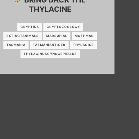
THYLACINE
CRYPTIDS
CRYPTOZOOLOGY
EXTINCTANIMALS
MARSUPIAL
MOTHMAN
TASMANIA
TASMANIANTIGER
THYLACINE
THYLACINUSCYNOCEPHALUS