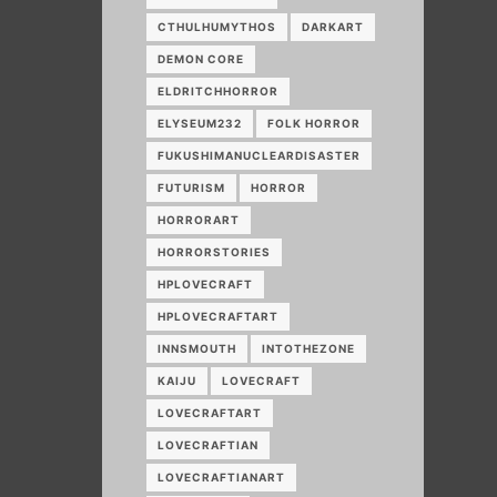
CTHULHUMYTHOS
DARKART
DEMON CORE
ELDRITCHHORROR
ELYSEUM232
FOLK HORROR
FUKUSHIMANUCLEARDISASTER
FUTURISM
HORROR
HORRORART
HORRORSTORIES
HPLOVECRAFT
HPLOVECRAFTART
INNSMOUTH
INTOTHEZONE
KAIJU
LOVECRAFT
LOVECRAFTART
LOVECRAFTIAN
LOVECRAFTIANART