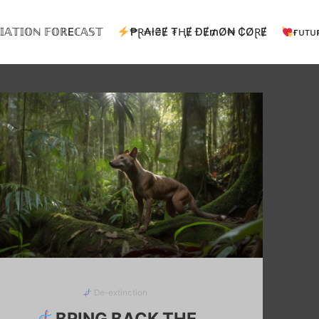
𝕀𝔸𝕋𝕀𝕆ℕ 𝔽𝕆ℝEℂ𝔸𝕊𝕋
₱Ɽ₳ł₴Ɇ ₮ⱧɆ ĐɆ₥Ø₦ ₵ØⱤɆ
ғᴜᴛᴜ
De-extinction
BRING BACK THE