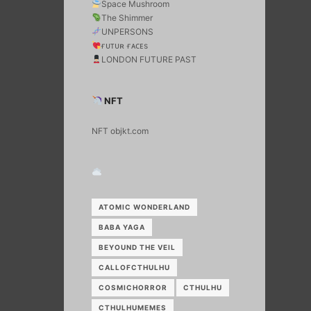
Space Mushroom
The Shimmer
UNPERSONS
ғᴜᴛᴜʀ ғᴀᴄᴇs
LONDON FUTURE PAST
NFT
NFT objkt.com
ATOMIC WONDERLAND
BABA YAGA
BEYOUND THE VEIL
CALLOFCTHULHU
COSMICHORROR
CTHULHU
CTHULHUMEMES