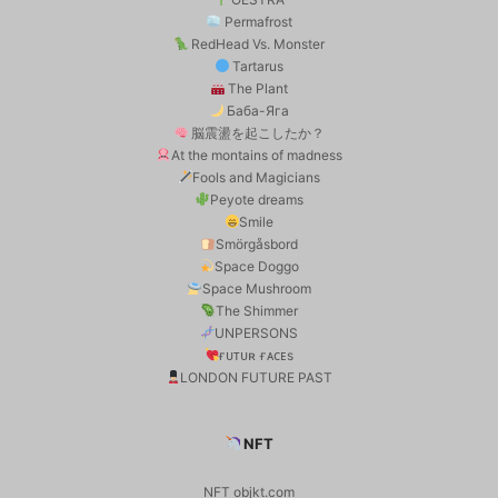
Permafrost
RedHead Vs. Monster
Tartarus
The Plant
Баба-Яга
脳震盪を起こしたか？
At the montains of madness
Fools and Magicians
Peyote dreams
Smile
Smörgåsbord
Space Doggo
Space Mushroom
The Shimmer
UNPERSONS
ғᴜᴛᴜʀ ғᴀᴄᴇs
LONDON FUTURE PAST
NFT
NFT objkt.com