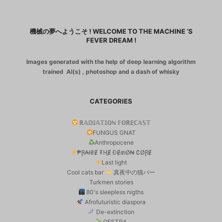
機械の夢へようこそ ! WELCOME TO THE MACHINE ‘S
FEVER DREAM !
Images generated with the help of deep learning algorithm
trained AI(s) , photoshop and a dash of whisky
CATEGORIES
ℝ𝔸𝔻𝕀𝔸𝕋𝕀𝕆ℕ 𝔽𝕆ℝEℂ𝔸𝕊𝕋
FUNGUS GNAT
Anthropocene
₱Ɽ₳ł₴Ɇ ₮ⱧɆ ĐɆ₥Ø₦ ₵ØⱤɆ
Last light
Cool cats bar
真夜中の猫バー
Turkmen stories
80's sleepless nigths
Afrofuturistic diaspora
De-extinction
OESTRA