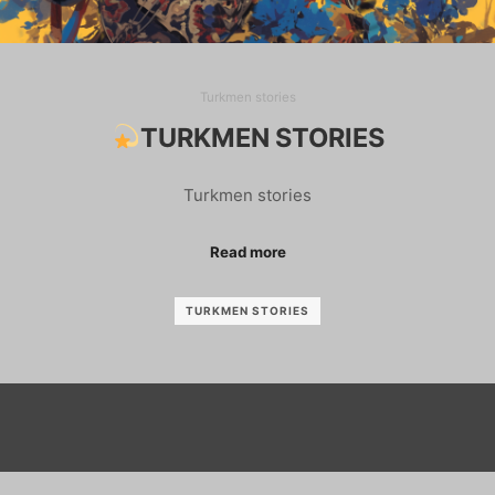
Turkmen stories
TURKMEN STORIES
Turkmen stories
Read more
TURKMEN STORIES