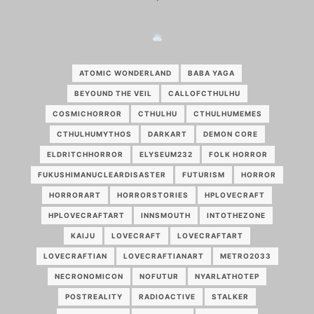
ATOMIC WONDERLAND
BABA YAGA
BEYOUND THE VEIL
CALLOFCTHULHU
COSMICHORROR
CTHULHU
CTHULHUMEMES
CTHULHUMYTHOS
DARKART
DEMON CORE
ELDRITCHHORROR
ELYSEUM232
FOLK HORROR
FUKUSHIMANUCLEARDISASTER
FUTURISM
HORROR
HORRORART
HORRORSTORIES
HPLOVECRAFT
HPLOVECRAFTART
INNSMOUTH
INTOTHEZONE
KAIJU
LOVECRAFT
LOVECRAFTART
LOVECRAFTIAN
LOVECRAFTIANART
METRO2033
NECRONOMICON
NOFUTUR
NYARLATHOTEP
POSTREALITY
RADIOACTIVE
STALKER