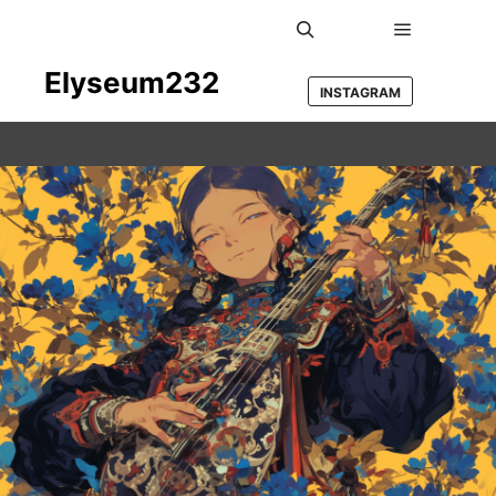
Main men
Search
Elyseum232
INSTAGRAM